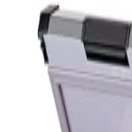
S
SaveOro
Home
Products
Coupons
Deals
Brands