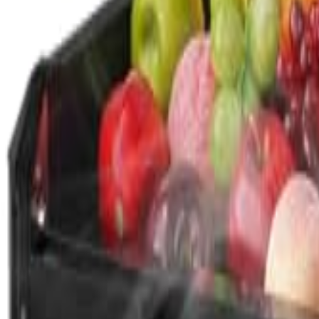
🇺🇸
EN