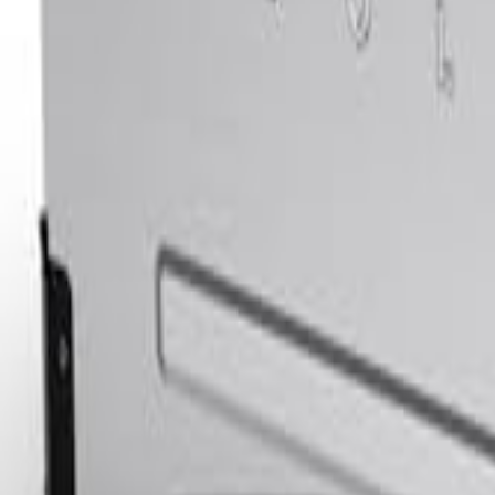
Sign In