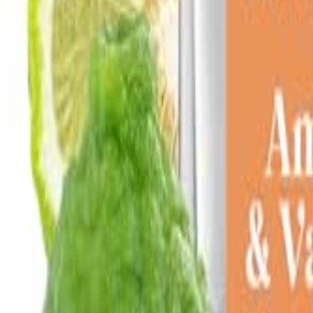
Sign In