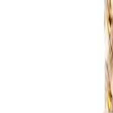
S
SaveOro
Home
Products
Coupons
Deals
Brands