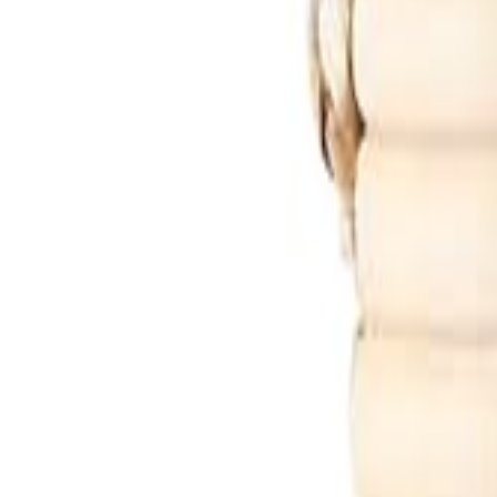
🇺🇸
EN