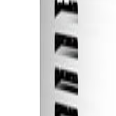
🇺🇸
EN