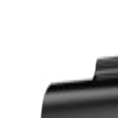
S
SaveOro
Home
Products
Coupons
Deals
Brands