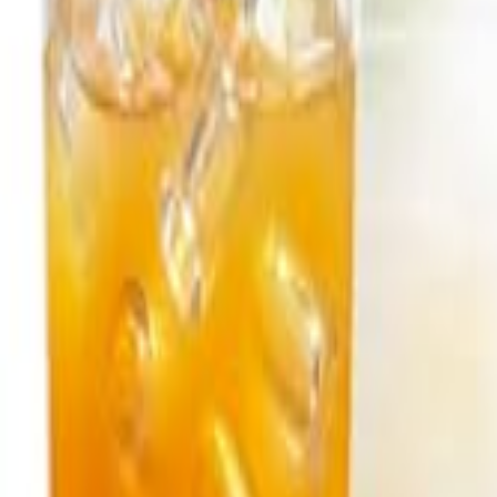
Sign In