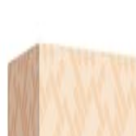
S
SaveOro
Home
Products
Coupons
Deals
Brands