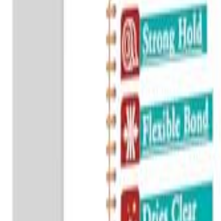
Sign In