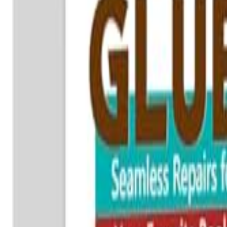
🇺🇸
EN