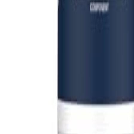
Sign In