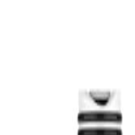
S
SaveOro
Home
Products
Coupons
Deals
Brands