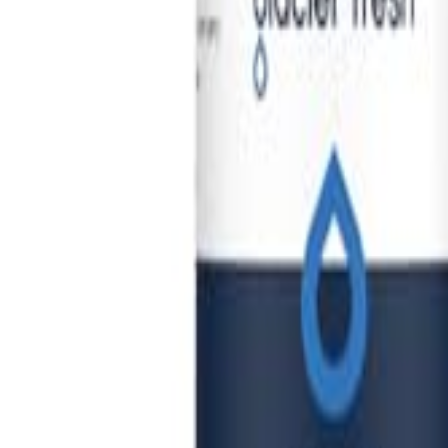
🇺🇸
EN