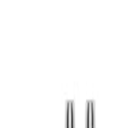
S
SaveOro
Home
Products
Coupons
Deals
Brands