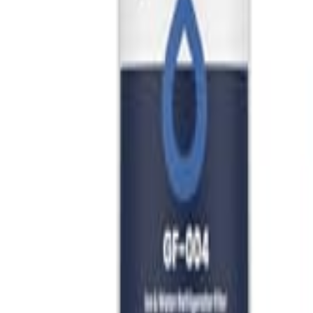
🇺🇸
EN