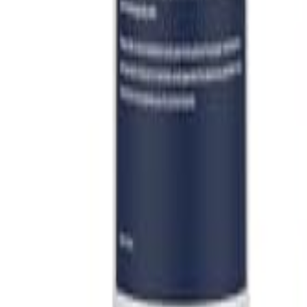
Sign In