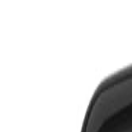
S
SaveOro
Home
Products
Coupons
Deals
Brands