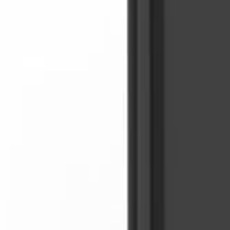
Sign In