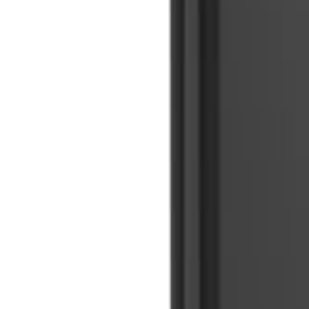
🇺🇸
EN