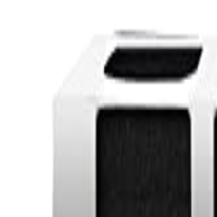
Sign In