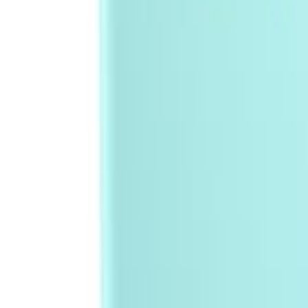
Sign In