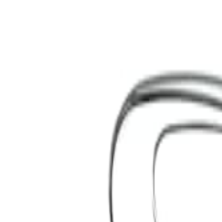
S
SaveOro
Home
Products
Coupons
Deals
Brands