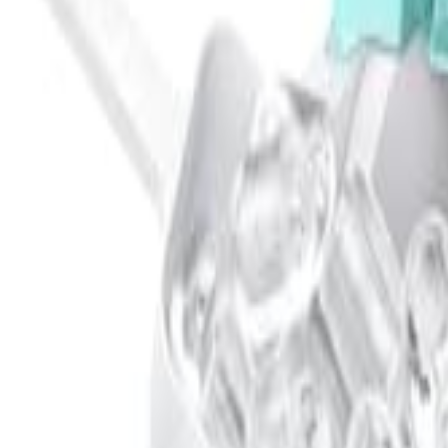
🇺🇸
EN