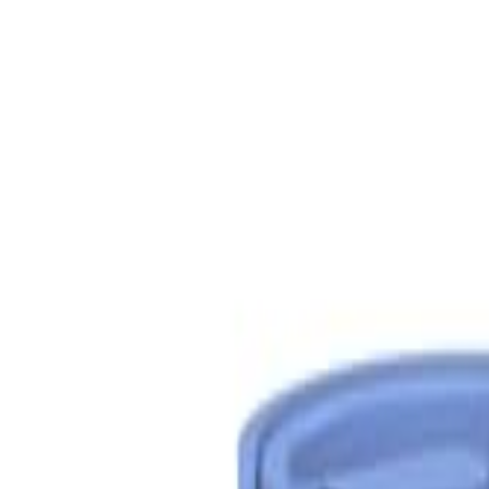
S
SaveOro
Home
Products
Coupons
Deals
Brands