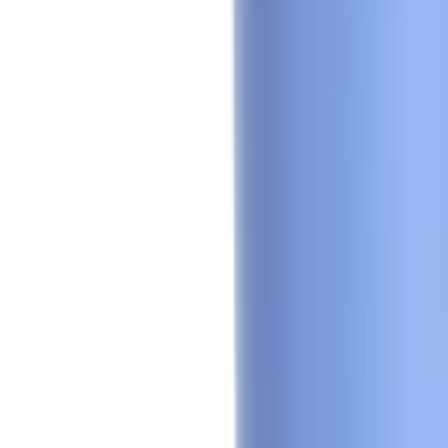
🇺🇸
EN