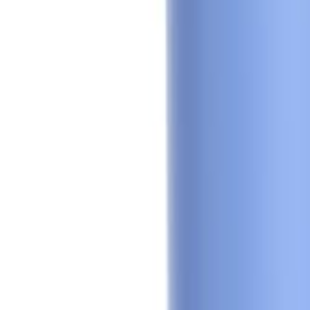
Sign In