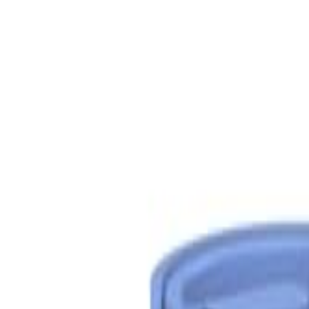
S
SaveOro
Home
Products
Coupons
Deals
Brands