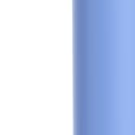
Sign In