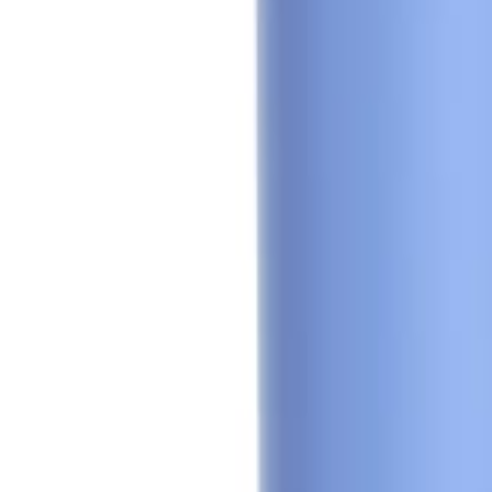
🇺🇸
EN