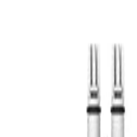
S
SaveOro
Home
Products
Coupons
Deals
Brands