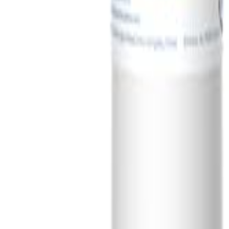
Sign In