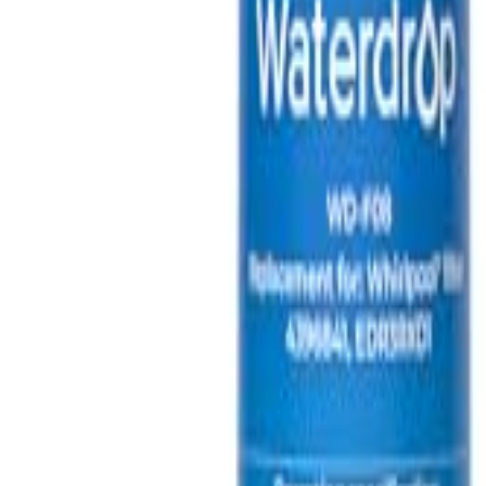
🇺🇸
EN