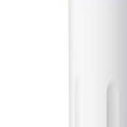
Sign In