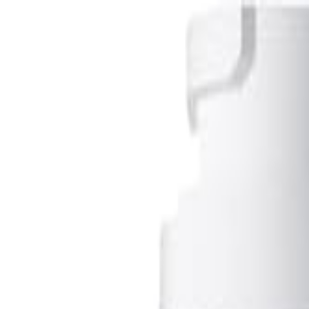
S
SaveOro
Home
Products
Coupons
Deals
Brands