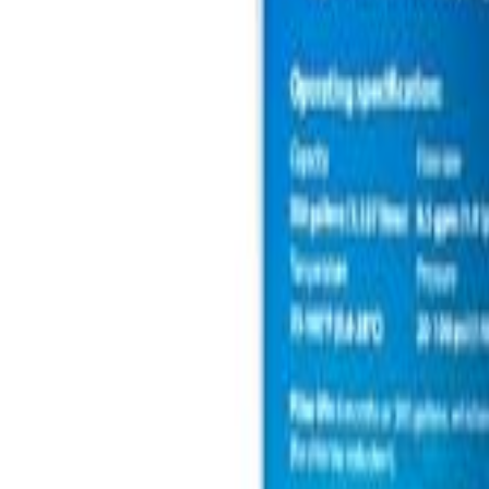
🇺🇸
EN