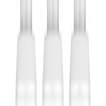
Trang Chủ