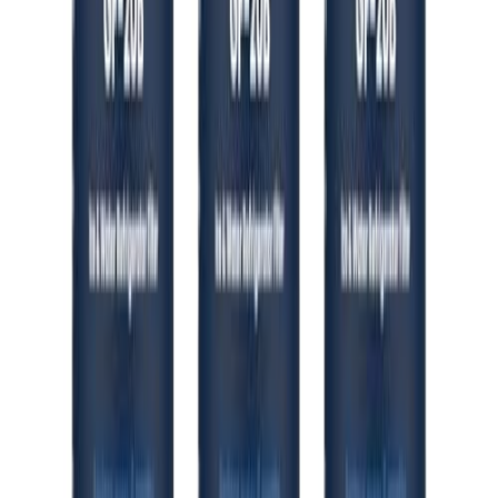
🛒 Amazon
Khu Vực
Hoa Kỳ