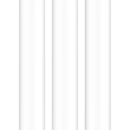
Toddler Wide Toe Box Shoes Baby Boy Girls Walking
Sneakers Kids Lightweight Breathable Non-Slip Running
Tennis Indoor Outdoor Shoe 5.5 Toddler Pink
Toddler Wide Toe Box Shoes
Baby Boy Girls Walking
Sneakers Kids Lightweight
Breathable Non-Slip Running
Tennis Indoor Outdoor Shoe
5.5 Toddler Pink
🛒
Amazon