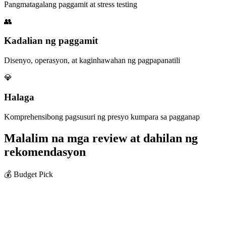
Pangmatagalang paggamit at stress testing
👥
Kadalian ng paggamit
Disenyo, operasyon, at kaginhawahan ng pagpapanatili
💎
Halaga
Komprehensibong pagsusuri ng presyo kumpara sa pagganap
Malalim na mga review at dahilan ng
rekomendasyon
💰 Budget Pick