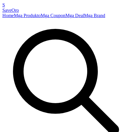
S
SaveOro
Home
Mga Produkto
Mga Coupon
Mga Deal
Mga Brand