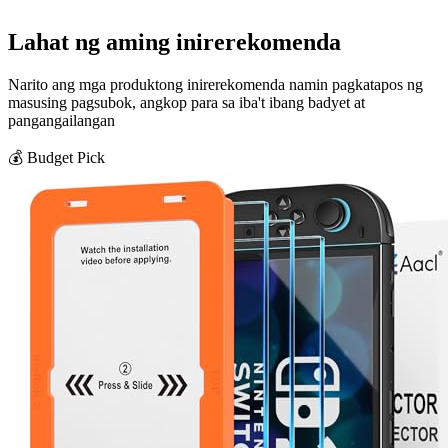
Lahat ng aming inirerekomenda
Narito ang mga produktong inirerekomenda namin pagkatapos ng
masusing pagsubok, angkop para sa iba't ibang badyet at
pangangailangan
💰 Budget Pick