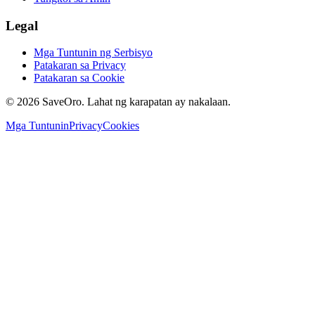
Legal
Mga Tuntunin ng Serbisyo
Patakaran sa Privacy
Patakaran sa Cookie
©
2026
SaveOro.
Lahat ng karapatan ay nakalaan
.
Mga Tuntunin
Privacy
Cookies