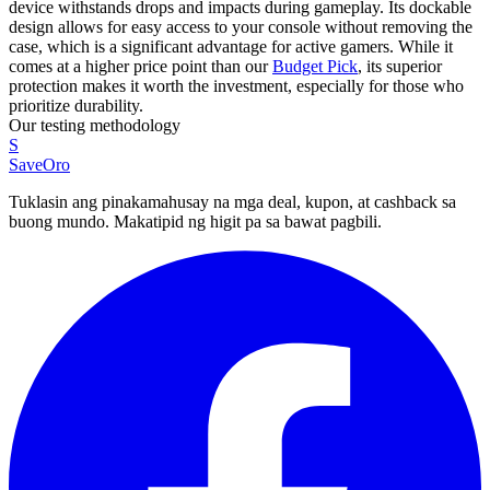
device withstands drops and impacts during gameplay. Its dockable
design allows for easy access to your console without removing the
case, which is a significant advantage for active gamers. While it
comes at a higher price point than our
Budget Pick
, its superior
protection makes it worth the investment, especially for those who
prioritize durability.
Our testing methodology
S
SaveOro
Tuklasin ang pinakamahusay na mga deal, kupon, at cashback sa
buong mundo. Makatipid ng higit pa sa bawat pagbili.