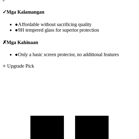
✓
Mga Kalamangan
●
Affordable without sacrificing quality
●
9H tempered glass for superior protection
✗
Mga Kahinaan
●
Only a basic screen protector, no additional features
⭐ Upgrade Pick