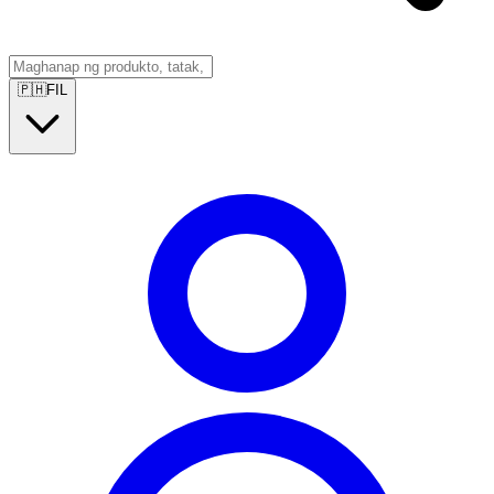
🇵🇭
FIL