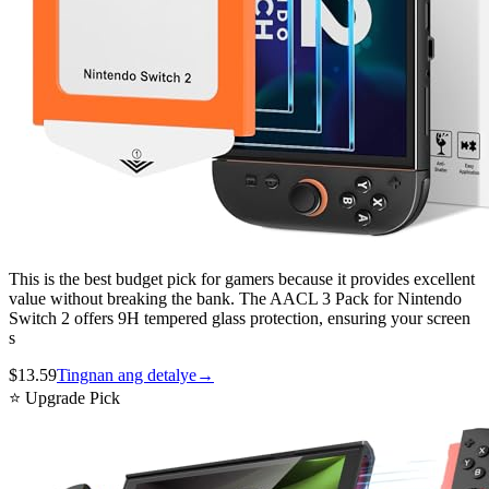
This is the best budget pick for gamers because it provides excellent
value without breaking the bank. The AACL 3 Pack for Nintendo
Switch 2 offers 9H tempered glass protection, ensuring your screen
s
$
13.59
Tingnan ang detalye
→
⭐ Upgrade Pick