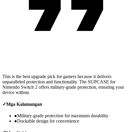
This is the best upgrade pick for gamers because it delivers
unparalleled protection and functionality. The SUPCASE for
Nintendo Switch 2 offers military-grade protection, ensuring your
device withsta
✓
Mga Kalamangan
●
Military-grade protection for maximum durability
●
Dockable design for convenience