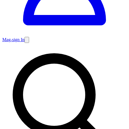
Mag-sign In