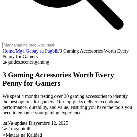
Home
/
Mga Gabay sa Pagbili
/
3 Gaming Accessories Worth Every
Penny for Gamers
📝
guides.scenes.gaming
3 Gaming Accessories Worth Every
Penny for Gamers
We spent 4 months testing over 30 gaming accessories to identify
the best options for gamers. Our top picks deliver exceptional
performance, durability, and value, ensuring you have the tools you
need to enhance your gaming experience.
📅
Na-update
Disyembre 12, 2025
💡
2
mga pinili
⭐
Mataas na Kalidad