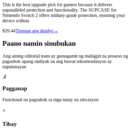
This is the best upgrade pick for gamers because it delivers
unparalleled protection and functionality. The SUPCASE for
Nintendo Switch 2 offers military-grade protection, ensuring your
device withsta
$
29.44
Tingnan ang detalye
→
Paano namin sinubukan
Ang aming editorial team ay gumagamit ng mahigpit na proseso ng
pagsubok upang matiyak na ang bawat rekomendasyon ay
napatunayan
🔬
Pagganap
Functional na pagsubok sa mga tunay na sitwasyon
⚡
Tibay