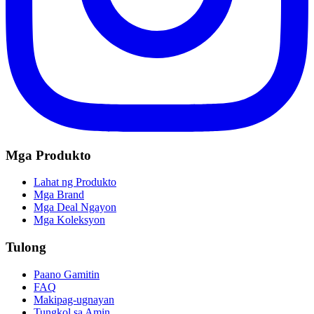
Mga Produkto
Lahat ng Produkto
Mga Brand
Mga Deal Ngayon
Mga Koleksyon
Tulong
Paano Gamitin
FAQ
Makipag-ugnayan
Tungkol sa Amin