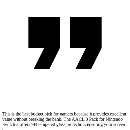
This is the best budget pick for gamers because it provides excellent
value without breaking the bank. The AACL 3 Pack for Nintendo
Switch 2 offers 9H tempered glass protection, ensuring your screen
s