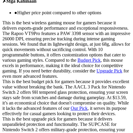
✗
Mga Kahinaan
●
Higher price point compared to other options
This is the best wireless gaming mouse for gamers because it
delivers esports-grade performance and exceptional responsiveness.
The Rapoo VT9Pro features a PAW 3398 sensor with an impressive
26000 DPI, ensuring precise tracking during intense gaming
sessions. We found that its lightweight design, at just 68g, allows for
quick movements without sacrificing control. With 10
programmable buttons, it offers customization options that cater to
various gaming styles. Compared to the
Budget Pick
, this mouse
excels in performance, making it the ideal choice for competitive
gaming. If you need better durability, consider the
Upgrade Pick
for
even more advanced features.
This is the best budget pick for gamers because it provides excellent
value without breaking the bank. The AACL 3 Pack for Nintendo
Switch 2 offers 9H tempered glass protection, ensuring your screen
stays safe from scratches and damage during gameplay. At $13.59,
it’s an economical choice that doesn't compromise on quality. While
it lacks the advanced features of our
Our Pick
, it serves its purpose
effectively for casual gamers looking to protect their devices.
This is the best upgrade pick for gamers because it delivers
unparalleled protection and functionality. The SUPCASE for
Nintendo Switch 2 offers military-grade protection, ensuring your