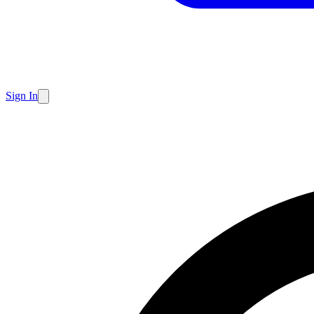
Sign In