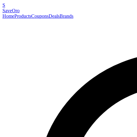
S
SaveOro
Home
Products
Coupons
Deals
Brands