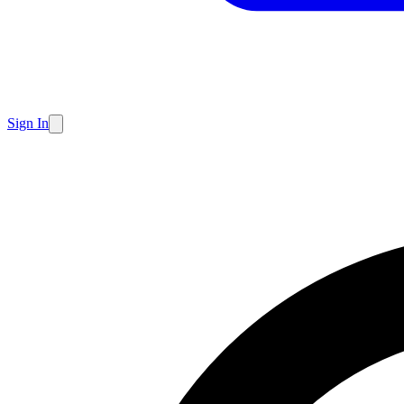
Sign In