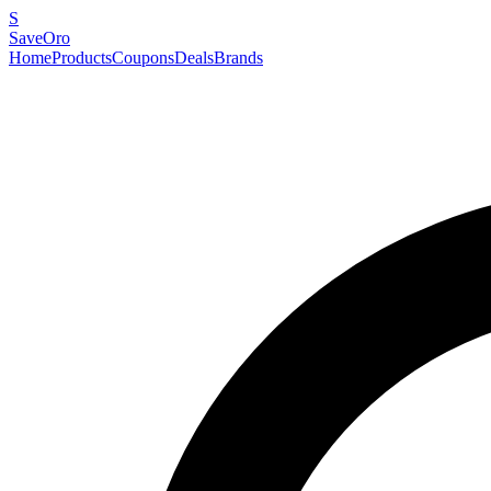
S
SaveOro
Home
Products
Coupons
Deals
Brands