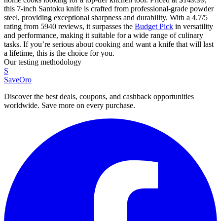
this 7-inch Santoku knife is crafted from professional-grade powder
steel, providing exceptional sharpness and durability. With a 4.7/5
rating from 5940 reviews, it surpasses the
Budget Pick
in versatility
and performance, making it suitable for a wide range of culinary
tasks. If you’re serious about cooking and want a knife that will last
a lifetime, this is the choice for you.
Our testing methodology
S
SaveOro
Discover the best deals, coupons, and cashback opportunities
worldwide. Save more on every purchase.