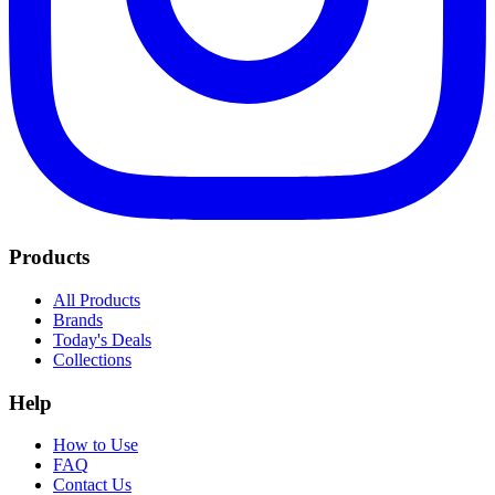
Products
All Products
Brands
Today's Deals
Collections
Help
How to Use
FAQ
Contact Us