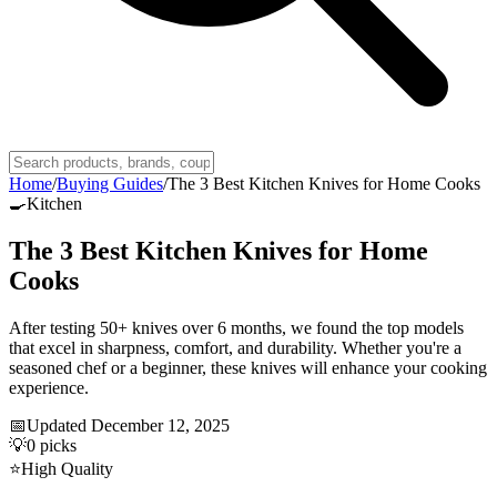
Home
/
Buying Guides
/
The 3 Best Kitchen Knives for Home Cooks
🍳
Kitchen
The 3 Best Kitchen Knives for Home
Cooks
After testing 50+ knives over 6 months, we found the top models
that excel in sharpness, comfort, and durability. Whether you're a
seasoned chef or a beginner, these knives will enhance your cooking
experience.
📅
Updated
December 12, 2025
💡
0
picks
⭐
High Quality