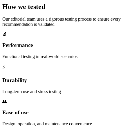
How we tested
Our editorial team uses a rigorous testing process to ensure every
recommendation is validated
🔬
Performance
Functional testing in real-world scenarios
⚡
Durability
Long-term use and stress testing
👥
Ease of use
Design, operation, and maintenance convenience