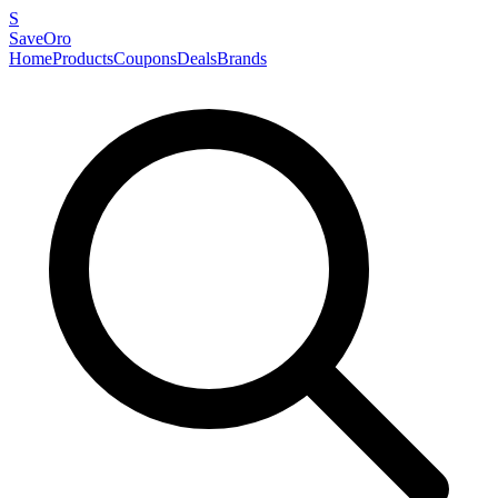
S
SaveOro
Home
Products
Coupons
Deals
Brands