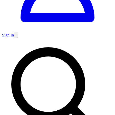
Sign In