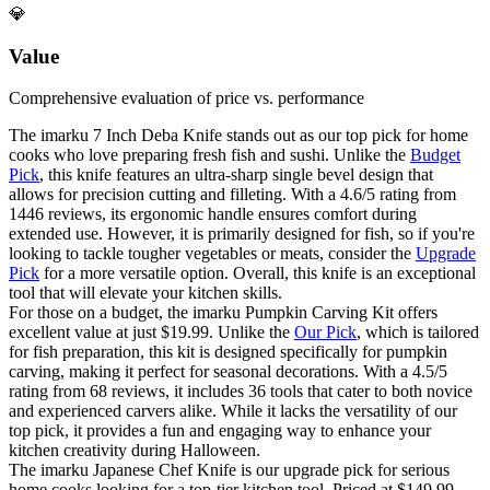
💎
Value
Comprehensive evaluation of price vs. performance
The imarku 7 Inch Deba Knife stands out as our top pick for home
cooks who love preparing fresh fish and sushi. Unlike the
Budget
Pick
, this knife features an ultra-sharp single bevel design that
allows for precision cutting and filleting. With a 4.6/5 rating from
1446 reviews, its ergonomic handle ensures comfort during
extended use. However, it is primarily designed for fish, so if you're
looking to tackle tougher vegetables or meats, consider the
Upgrade
Pick
for a more versatile option. Overall, this knife is an exceptional
tool that will elevate your kitchen skills.
For those on a budget, the imarku Pumpkin Carving Kit offers
excellent value at just $19.99. Unlike the
Our Pick
, which is tailored
for fish preparation, this kit is designed specifically for pumpkin
carving, making it perfect for seasonal decorations. With a 4.5/5
rating from 68 reviews, it includes 36 tools that cater to both novice
and experienced carvers alike. While it lacks the versatility of our
top pick, it provides a fun and engaging way to enhance your
kitchen creativity during Halloween.
The imarku Japanese Chef Knife is our upgrade pick for serious
home cooks looking for a top-tier kitchen tool. Priced at $149.99,