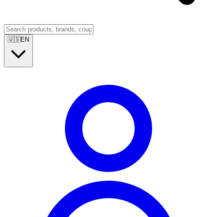
🇺🇸
EN