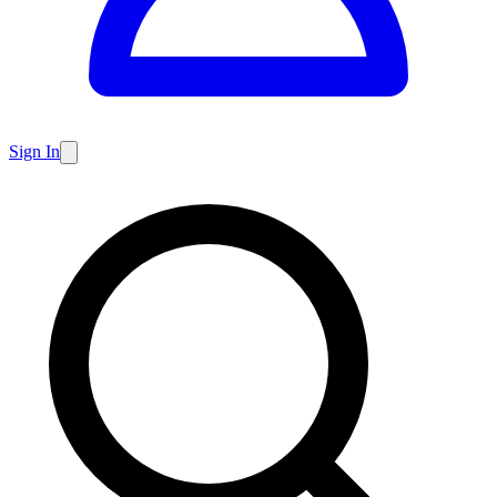
Sign In