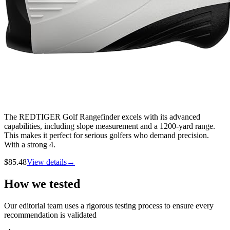
The REDTIGER Golf Rangefinder excels with its advanced
capabilities, including slope measurement and a 1200-yard range.
This makes it perfect for serious golfers who demand precision.
With a strong 4.
$
85.48
View details
→
How we tested
Our editorial team uses a rigorous testing process to ensure every
recommendation is validated