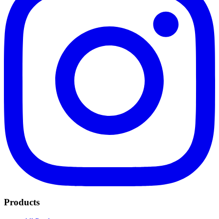
Products