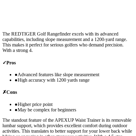
The REDTIGER Golf Rangefinder excels with its advanced
capabilities, including slope measurement and a 1200-yard range.
This makes it perfect for serious golfers who demand precision.
With a strong 4.
✓
Pros
●
Advanced features like slope measurement
●
High accuracy with 1200 yards range
✗
Cons
●
Higher price point
●
May be complex for beginners
The standout feature of the APEXUP Waist Trainer is its removable
lumbar support, which provides excellent comfort during outdoor
activities. This translates to better support for your lower back while