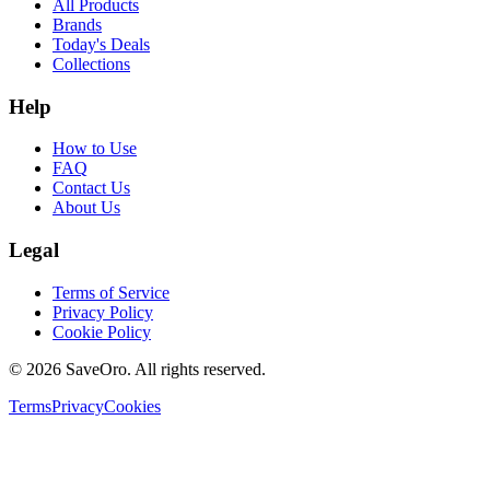
All Products
Brands
Today's Deals
Collections
Help
How to Use
FAQ
Contact Us
About Us
Legal
Terms of Service
Privacy Policy
Cookie Policy
©
2026
SaveOro.
All rights reserved
.
Terms
Privacy
Cookies