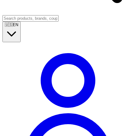
🇺🇸
EN