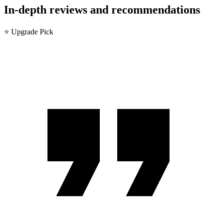
In-depth reviews and recommendations
⭐ Upgrade Pick