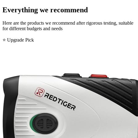
Everything we recommend
Here are the products we recommend after rigorous testing, suitable
for different budgets and needs
⭐ Upgrade Pick