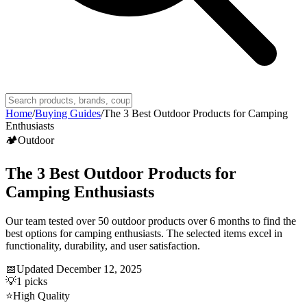
Home
/
Buying Guides
/
The 3 Best Outdoor Products for Camping
Enthusiasts
🏕️
Outdoor
The 3 Best Outdoor Products for
Camping Enthusiasts
Our team tested over 50 outdoor products over 6 months to find the
best options for camping enthusiasts. The selected items excel in
functionality, durability, and user satisfaction.
📅
Updated
December 12, 2025
💡
1
picks
⭐
High Quality