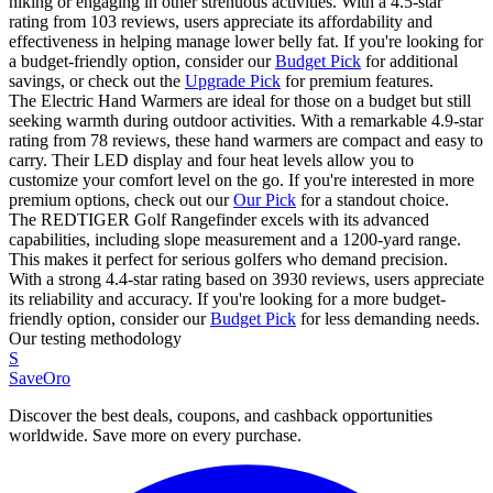
hiking or engaging in other strenuous activities. With a 4.5-star
rating from 103 reviews, users appreciate its affordability and
effectiveness in helping manage lower belly fat. If you're looking for
a budget-friendly option, consider our
Budget Pick
for additional
savings, or check out the
Upgrade Pick
for premium features.
The Electric Hand Warmers are ideal for those on a budget but still
seeking warmth during outdoor activities. With a remarkable 4.9-star
rating from 78 reviews, these hand warmers are compact and easy to
carry. Their LED display and four heat levels allow you to
customize your comfort level on the go. If you're interested in more
premium options, check out our
Our Pick
for a standout choice.
The REDTIGER Golf Rangefinder excels with its advanced
capabilities, including slope measurement and a 1200-yard range.
This makes it perfect for serious golfers who demand precision.
With a strong 4.4-star rating based on 3930 reviews, users appreciate
its reliability and accuracy. If you're looking for a more budget-
friendly option, consider our
Budget Pick
for less demanding needs.
Our testing methodology
S
SaveOro
Discover the best deals, coupons, and cashback opportunities
worldwide. Save more on every purchase.