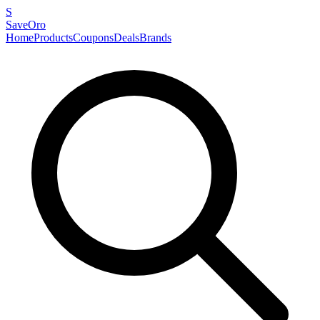
S
SaveOro
Home
Products
Coupons
Deals
Brands