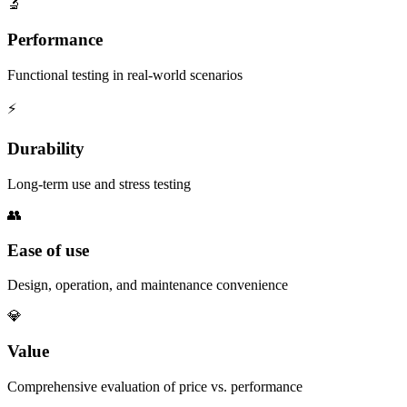
🔬
Performance
Functional testing in real-world scenarios
⚡
Durability
Long-term use and stress testing
👥
Ease of use
Design, operation, and maintenance convenience
💎
Value
Comprehensive evaluation of price vs. performance