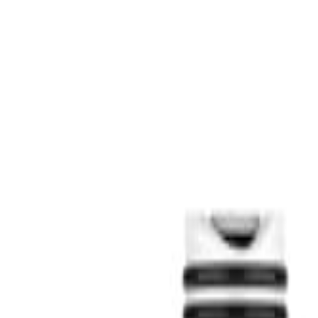
S
SaveOro
Home
Products
Coupons
Deals
Brands