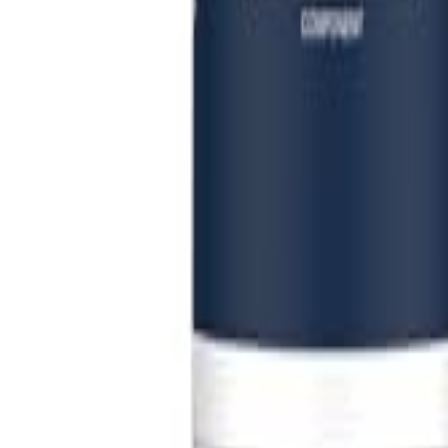
Sign In