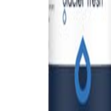
🇺🇸
EN