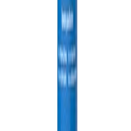
Product Information
Category
Tools & Home Improvement > Sliding Door Hardware
ASIN