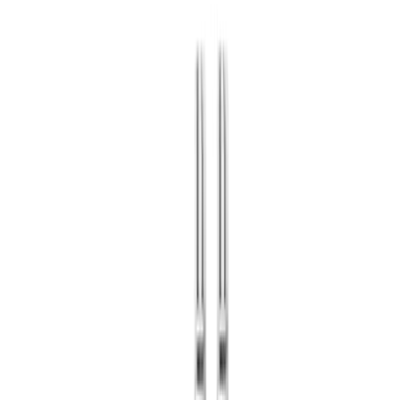
🇺🇸
EN