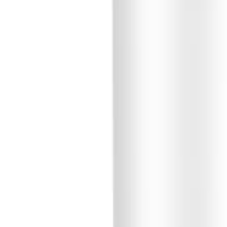
🇺🇸
EN