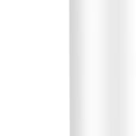
Sign In