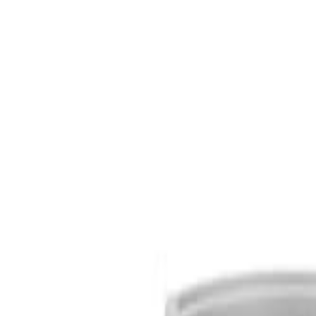
S
SaveOro
Home
Products
Coupons
Deals
Brands