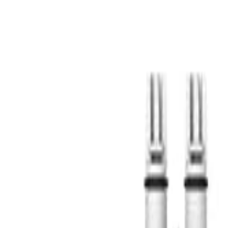
S
SaveOro
Home
Products
Coupons
Deals
Brands