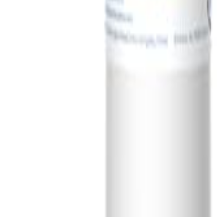
Sign In