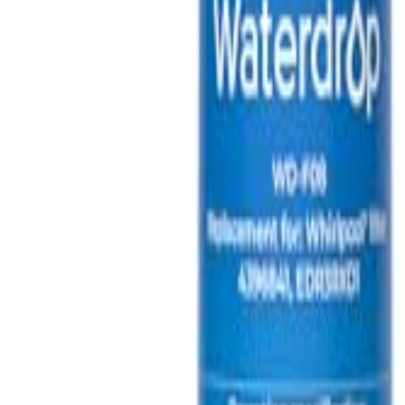
🇺🇸
EN