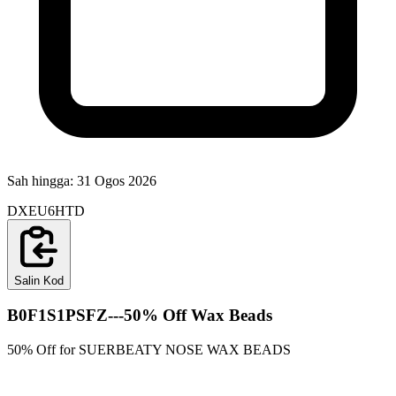
Sah hingga:
31 Ogos 2026
DXEU6HTD
Salin Kod
B0F1S1PSFZ---50% Off Wax Beads
50% Off for SUERBEATY NOSE WAX BEADS