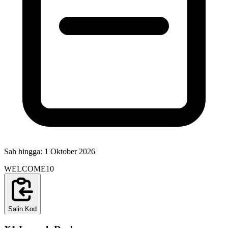
Sah hingga:
1 Oktober 2026
WELCOME10
Salin Kod