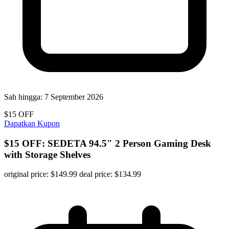
Sah hingga:
7 September 2026
$15 OFF
Dapatkan Kupon
$15 OFF: SEDETA 94.5" 2 Person Gaming Desk
with Storage Shelves
original price: $149.99 deal price: $134.99