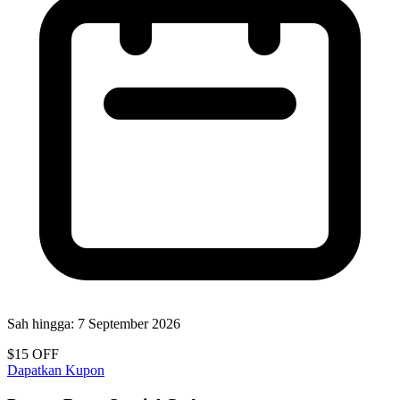
Sah hingga:
7 September 2026
$15 OFF
Dapatkan Kupon