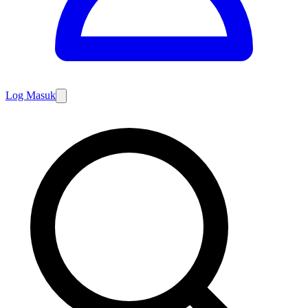
Log Masuk