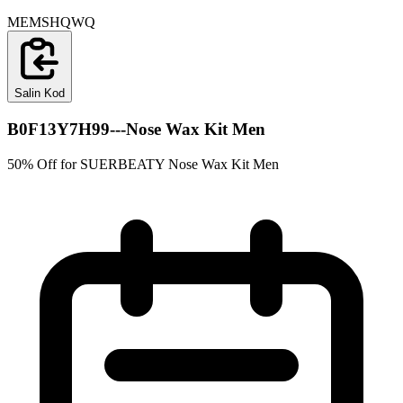
MEMSHQWQ
Salin Kod
B0F13Y7H99---Nose Wax Kit Men
50% Off for SUERBEATY Nose Wax Kit Men