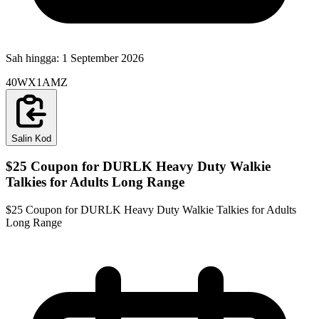
Sah hingga:
1 September 2026
40WX1AMZ
Salin Kod
$25 Coupon for DURLK Heavy Duty Walkie
Talkies for Adults Long Range
$25 Coupon for DURLK Heavy Duty Walkie Talkies for Adults
Long Range