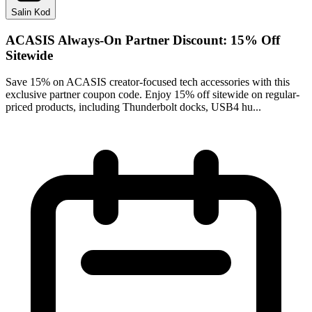
Salin Kod
ACASIS Always-On Partner Discount: 15% Off
Sitewide
Save 15% on ACASIS creator-focused tech accessories with this
exclusive partner coupon code. Enjoy 15% off sitewide on regular-
priced products, including Thunderbolt docks, USB4 hu...