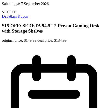
Sah hingga:
7 September 2026
$10 OFF
Dapatkan Kupon
$15 OFF: SEDETA 94.5" 2 Person Gaming Desk
with Storage Shelves
original price: $149.99 deal price: $134.99