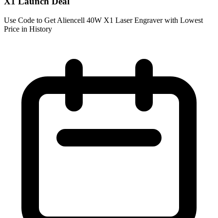
X1 Launch Deal
Use Code to Get Aliencell 40W X1 Laser Engraver with Lowest
Price in History