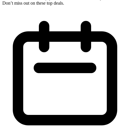
Don’t miss out on these top deals.