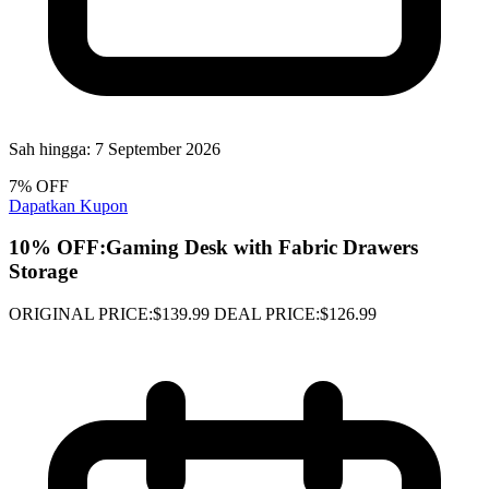
Sah hingga:
7 September 2026
7% OFF
Dapatkan Kupon
10% OFF:Gaming Desk with Fabric Drawers
Storage
ORIGINAL PRICE:$139.99 DEAL PRICE:$126.99