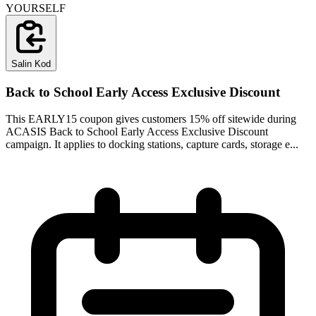
YOURSELF
Salin Kod
Back to School Early Access Exclusive Discount
This EARLY15 coupon gives customers 15% off sitewide during
ACASIS Back to School Early Access Exclusive Discount
campaign. It applies to docking stations, capture cards, storage e...