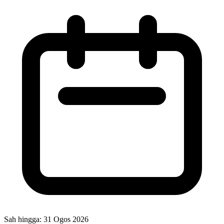
Sah hingga:
31 Ogos 2026