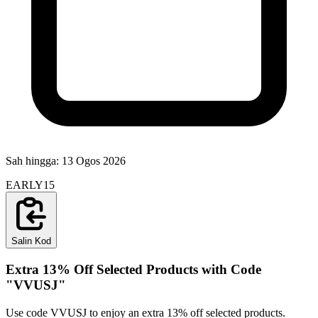
Sah hingga:
13 Ogos 2026
EARLY15
Salin Kod
Extra 13% Off Selected Products with Code
"VVUSJ"
Use code VVUSJ to enjoy an extra 13% off selected products.