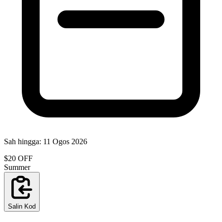
Sah hingga:
11 Ogos 2026
$20 OFF
Summer
Salin Kod