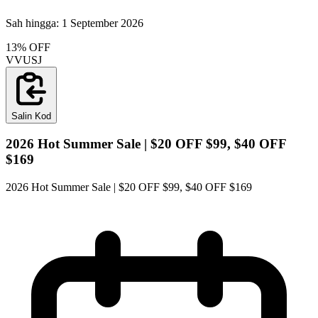
Sah hingga:
1 September 2026
13% OFF
VVUSJ
Salin Kod
2026 Hot Summer Sale | $20 OFF $99, $40 OFF
$169
2026 Hot Summer Sale | $20 OFF $99, $40 OFF $169