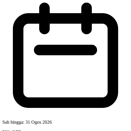
Sah hingga:
31 Ogos 2026