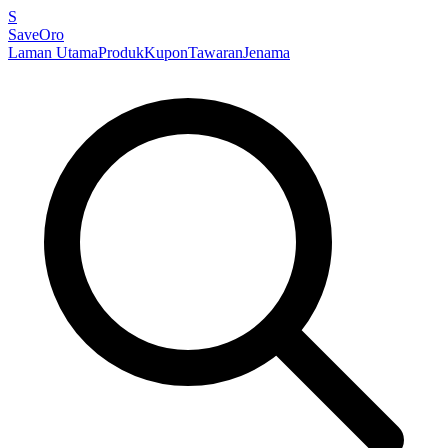
S
SaveOro
Laman Utama
Produk
Kupon
Tawaran
Jenama