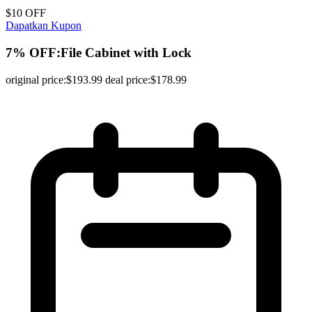
$10 OFF
Dapatkan Kupon
7% OFF:File Cabinet with Lock
original price:$193.99 deal price:$178.99