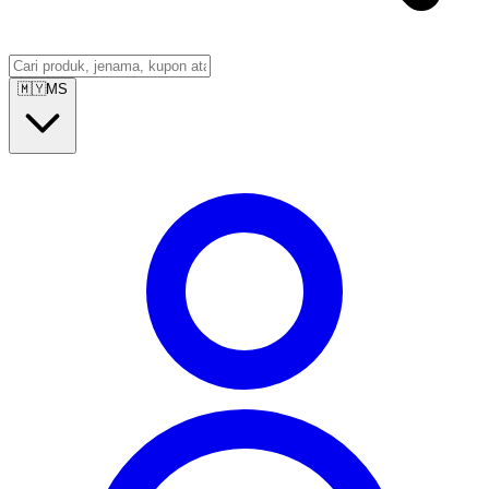
🇲🇾
MS