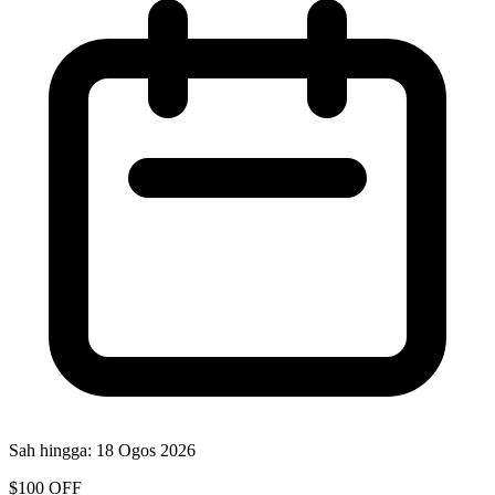
Sah hingga:
18 Ogos 2026
$100 OFF