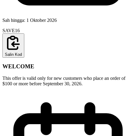
Sah hingga:
1 Oktober 2026
SAVE16
Salin Kod
WELCOME
This offer is valid only for new customers who place an order of
$100 or more before September 30, 2026.