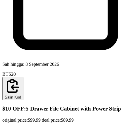
Sah hingga:
8 September 2026
BTS20
Salin Kod
$10 OFF:5 Drawer File Cabinet with Power Strip
original price:$99.99 deal price:$89.99