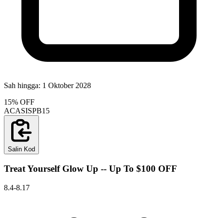
Sah hingga:
1 Oktober 2028
15% OFF
ACASISPB15
Salin Kod
Treat Yourself Glow Up -- Up To $100 OFF
8.4-8.17