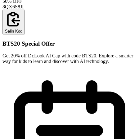
50% OFF
8QX6S8JI
Salin Kod
BTS20 Special Offer
Get 20% off Dr.Look AI Cap with code BTS20. Explore a smarter
way for kids to learn and discover with AI technology.