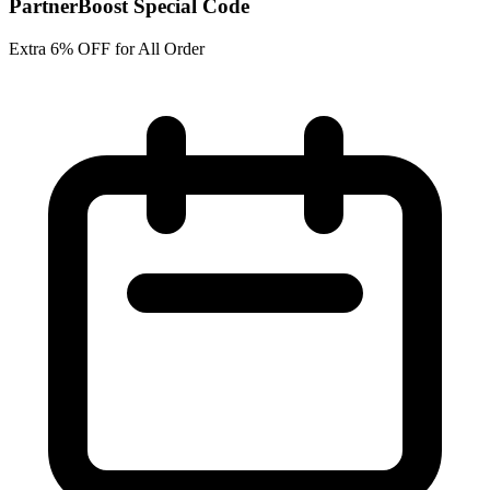
PartnerBoost Special Code
Extra 6% OFF for All Order