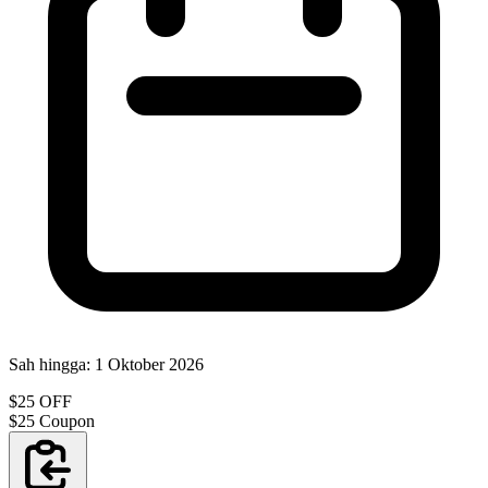
Sah hingga:
1 Oktober 2026
$25 OFF
$25 Coupon