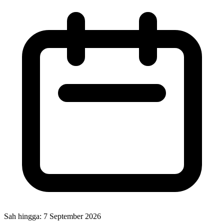
Sah hingga:
7 September 2026