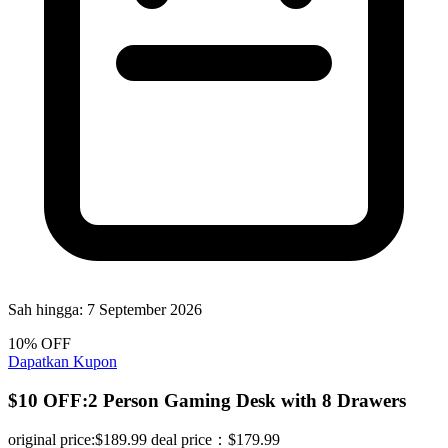
Sah hingga:
7 September 2026
10% OFF
Dapatkan Kupon
$10 OFF:2 Person Gaming Desk with 8 Drawers
original price:$189.99 deal price：$179.99