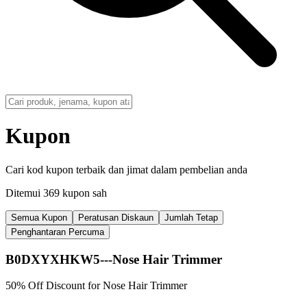
Kupon
Cari kod kupon terbaik dan jimat dalam pembelian anda
Ditemui 369 kupon sah
Semua Kupon
Peratusan Diskaun
Jumlah Tetap
Penghantaran Percuma
B0DXYXHKW5---Nose Hair Trimmer
50% Off Discount for Nose Hair Trimmer