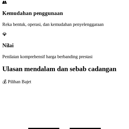
👥
Kemudahan penggunaan
Reka bentuk, operasi, dan kemudahan penyelenggaraan
💎
Nilai
Penilaian komprehensif harga berbanding prestasi
Ulasan mendalam dan sebab cadangan
💰 Pilihan Bajet