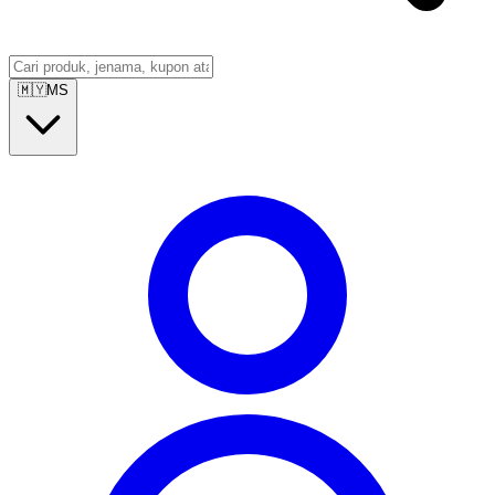
🇲🇾
MS