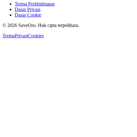
Terma Perkhidmatan
Dasar Privasi
Dasar Cookie
©
2026
SaveOro.
Hak cipta terpelihara
.
Terma
Privasi
Cookies