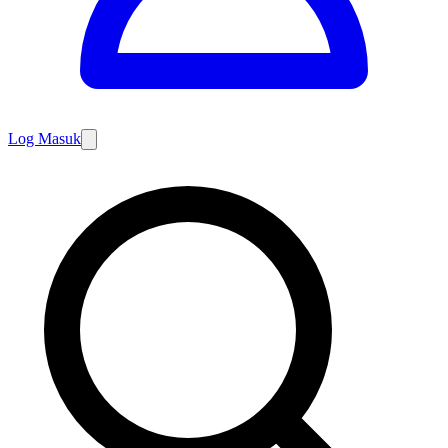
Log Masuk