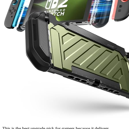
This is the best upgrade pick for gamers because it delivers