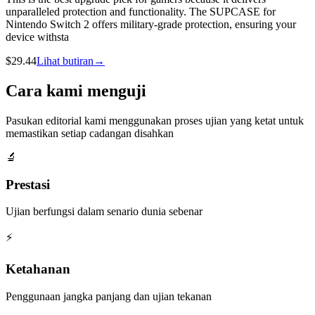
unparalleled protection and functionality. The SUPCASE for
Nintendo Switch 2 offers military-grade protection, ensuring your
device withsta
$
29.44
Lihat butiran
→
Cara kami menguji
Pasukan editorial kami menggunakan proses ujian yang ketat untuk
memastikan setiap cadangan disahkan
🔬
Prestasi
Ujian berfungsi dalam senario dunia sebenar
⚡
Ketahanan
Penggunaan jangka panjang dan ujian tekanan