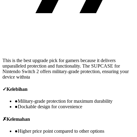
This is the best upgrade pick for gamers because it delivers
unparalleled protection and functionality. The SUPCASE for
Nintendo Switch 2 offers military-grade protection, ensuring your
device withsta
✓
Kelebihan
●
Military-grade protection for maximum durability
●
Dockable design for convenience
✗
Kelemahan
●
Higher price point compared to other options