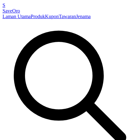
S
SaveOro
Laman Utama
Produk
Kupon
Tawaran
Jenama