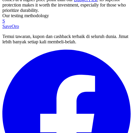
protection makes it worth the investment, especially for those who
prioritize durability.
Our testing methodology
S
SaveOro
Temui tawaran, kupon dan cashback terbaik di seluruh dunia. Jimat
lebih banyak setiap kali membeli-belah.