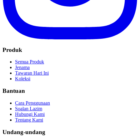
Produk
Semua Produk
Jenama
Tawaran Hari Ini
Koleksi
Bantuan
Cara Penggunaan
Soalan Lazim
Hubungi Kami
Tentang Kami
Undang-undang