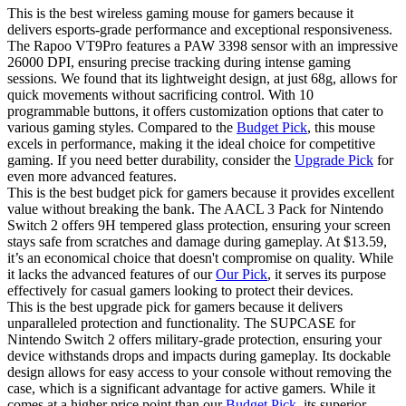
This is the best wireless gaming mouse for gamers because it
delivers esports-grade performance and exceptional responsiveness.
The Rapoo VT9Pro features a PAW 3398 sensor with an impressive
26000 DPI, ensuring precise tracking during intense gaming
sessions. We found that its lightweight design, at just 68g, allows for
quick movements without sacrificing control. With 10
programmable buttons, it offers customization options that cater to
various gaming styles. Compared to the
Budget Pick
, this mouse
excels in performance, making it the ideal choice for competitive
gaming. If you need better durability, consider the
Upgrade Pick
for
even more advanced features.
This is the best budget pick for gamers because it provides excellent
value without breaking the bank. The AACL 3 Pack for Nintendo
Switch 2 offers 9H tempered glass protection, ensuring your screen
stays safe from scratches and damage during gameplay. At $13.59,
it’s an economical choice that doesn't compromise on quality. While
it lacks the advanced features of our
Our Pick
, it serves its purpose
effectively for casual gamers looking to protect their devices.
This is the best upgrade pick for gamers because it delivers
unparalleled protection and functionality. The SUPCASE for
Nintendo Switch 2 offers military-grade protection, ensuring your
device withstands drops and impacts during gameplay. Its dockable
design allows for easy access to your console without removing the
case, which is a significant advantage for active gamers. While it
comes at a higher price point than our
Budget Pick
, its superior