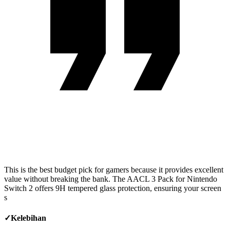
This is the best budget pick for gamers because it provides excellent
value without breaking the bank. The AACL 3 Pack for Nintendo
Switch 2 offers 9H tempered glass protection, ensuring your screen
s
✓
Kelebihan