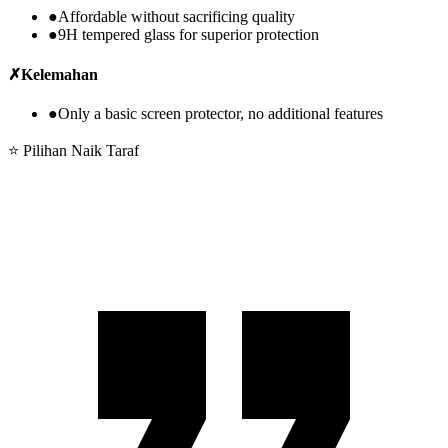
●
Affordable without sacrificing quality
●
9H tempered glass for superior protection
✗
Kelemahan
●
Only a basic screen protector, no additional features
⭐ Pilihan Naik Taraf