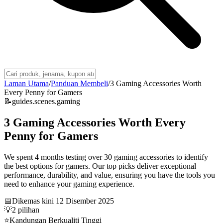
Laman Utama
/
Panduan Membeli
/
3 Gaming Accessories Worth
Every Penny for Gamers
📝
guides.scenes.gaming
3 Gaming Accessories Worth Every
Penny for Gamers
We spent 4 months testing over 30 gaming accessories to identify
the best options for gamers. Our top picks deliver exceptional
performance, durability, and value, ensuring you have the tools you
need to enhance your gaming experience.
📅
Dikemas kini
12 Disember 2025
💡
2
pilihan
⭐
Kandungan Berkualiti Tinggi