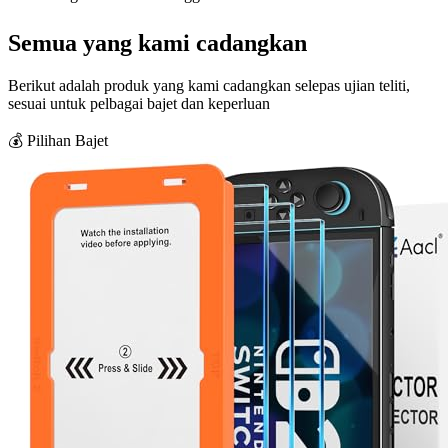
Semua yang kami cadangkan
Berikut adalah produk yang kami cadangkan selepas ujian teliti,
sesuai untuk pelbagai bajet dan keperluan
💰 Pilihan Bajet