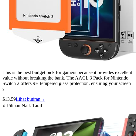
This is the best budget pick for gamers because it provides excellent
value without breaking the bank. The AACL 3 Pack for Nintendo
Switch 2 offers 9H tempered glass protection, ensuring your screen
s
$
13.59
Lihat butiran
→
⭐ Pilihan Naik Taraf