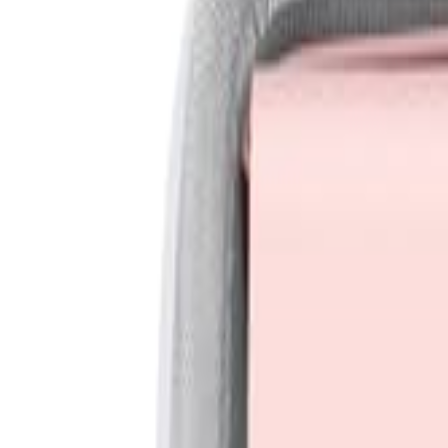
Sign In