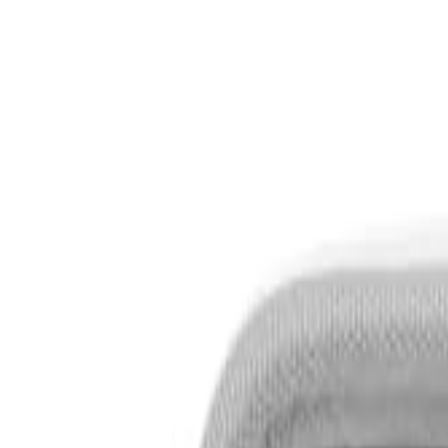
S
SaveOro
Home
Products
Coupons
Deals
Brands