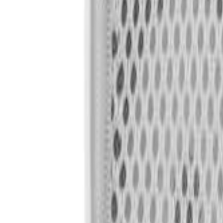
🇺🇸
EN